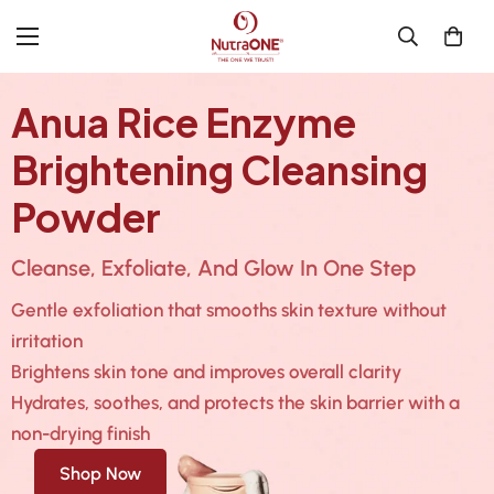
Anua Rice Enzyme
Brightening Cleansing
Powder
Cleanse, Exfoliate, And Glow In One Step
Gentle exfoliation that smooths skin texture without
irritation
Brightens skin tone and improves overall clarity
Hydrates, soothes, and protects the skin barrier with a
non-drying finish
Shop Now