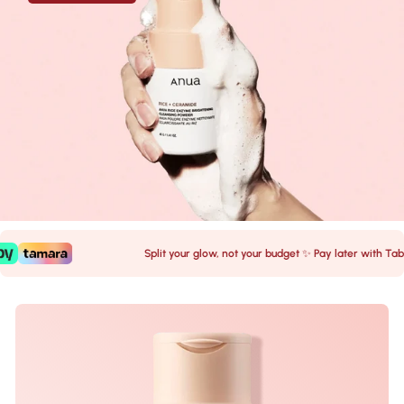
Split your glow, not your budget ✨ Pay later with Tabby 