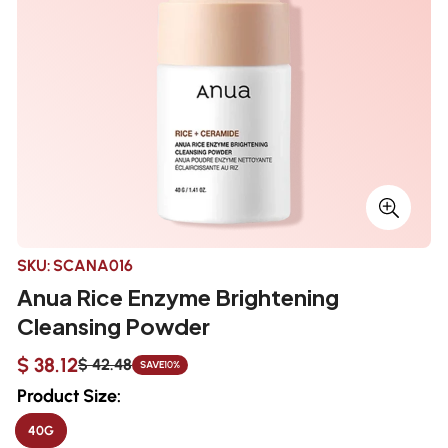
SKU:
SCANA016
Anua Rice Enzyme Brightening
Cleansing Powder
$ 38.12
$ 42.48
SAVE
10%
Sale
Regular
price
price
Product Size:
40G
VARIANT