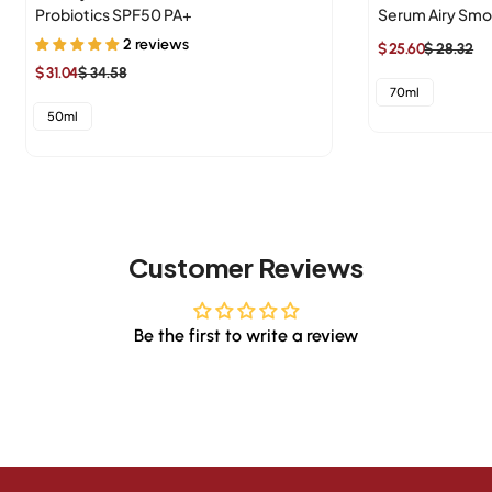
Probiotics SPF50 PA+
Serum Airy Sm
2 reviews
$ 25.60
$ 28.32
Sale
Regular
$ 31.04
$ 34.58
Sale
Regular
price
price
70ml
price
price
50ml
Customer Reviews
Be the first to write a review