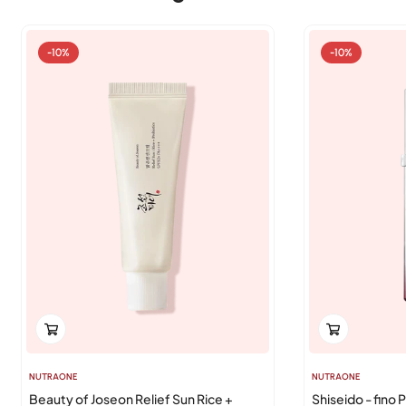
-10%
-10%
NUTRAONE
NUTRAONE
Beauty of Joseon Relief Sun Rice +
Shiseido - fino 