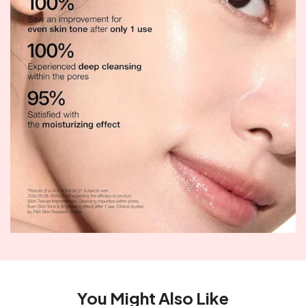
You Might Also Like