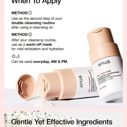
every wash.