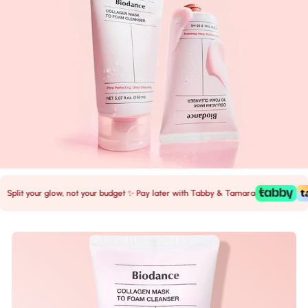
it your glow, not your budget ✨ Pay later with Tabby & Tamara