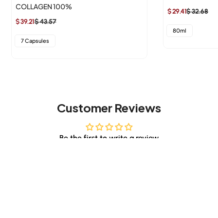
COLLAGEN 100%
$ 29.41
$ 32.68
Sale
Regular
$ 39.21
$ 43.57
Sale
Regular
price
price
80ml
price
price
7 Capsules
Customer Reviews
Be the first to write a review