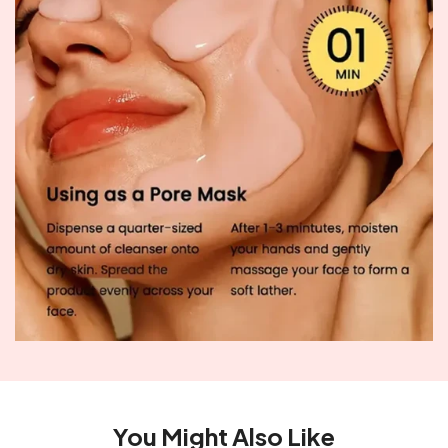
You Might Also Like