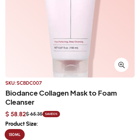
SKU:
SCBDC007
Biodance Collagen Mask to Foam
Cleanser
$ 58.82
$ 65.35
SAVE
10%
Sale
Regular
price
price
Product Size:
150ML
VARIANT