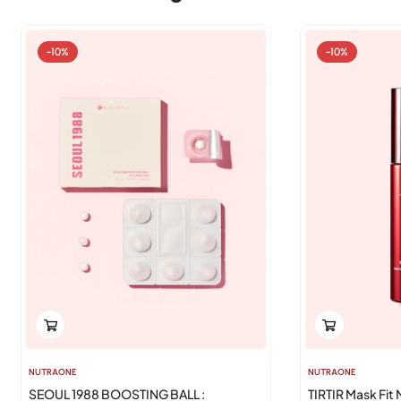
-10%
-10%
NUTRAONE
NUTRAONE
SEOUL 1988 BOOSTING BALL :
TIRTIR Mask Fit