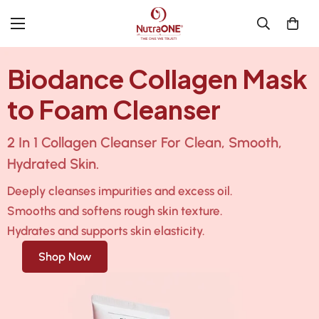
Biodance Collagen Mask
to Foam Cleanser
2 In 1 Collagen Cleanser For Clean, Smooth,
Hydrated Skin.
Deeply cleanses impurities and excess oil.
Smooths and softens rough skin texture.
Hydrates and supports skin elasticity.
Shop Now