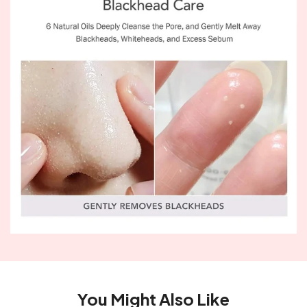
You Might Also Like