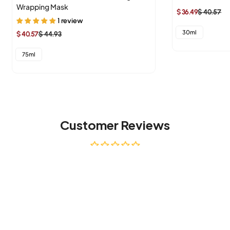
Wrapping Mask
$ 36.49
$ 40.57
Sale
Regular
1 review
price
price
30ml
$ 40.57
$ 44.93
Sale
Regular
price
price
75ml
Customer Reviews
Be the first to write a review