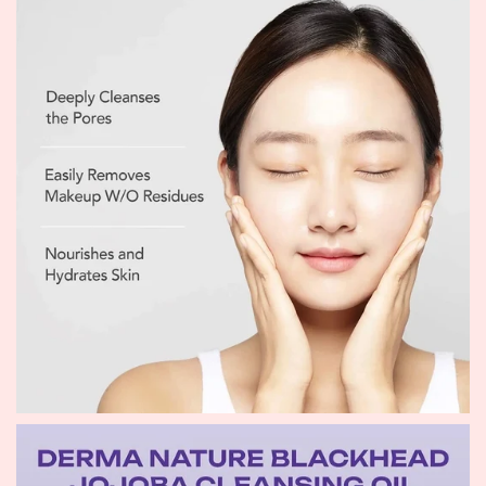
moisture balance and leave the skin soft, refreshed, and
comfortable.