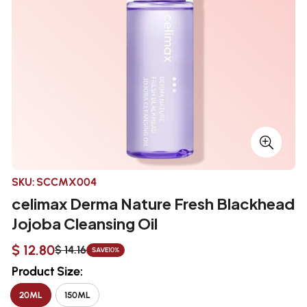
SKU:
SCCMX004
celimax Derma Nature Fresh Blackhead
Jojoba Cleansing Oil
$ 12.80
$ 14.16
SAVE
10%
Sale
Regular
price
price
Product Size:
20ML
150ML
VARIANT
VARIANT