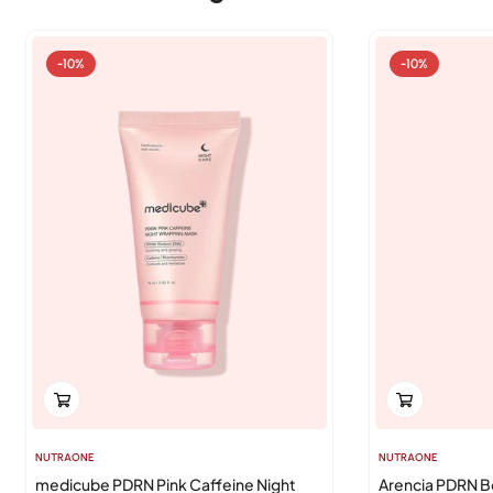
-10%
-10%
NUTRAONE
NUTRAONE
medicube PDRN Pink Caffeine Night
Arencia PDRN B