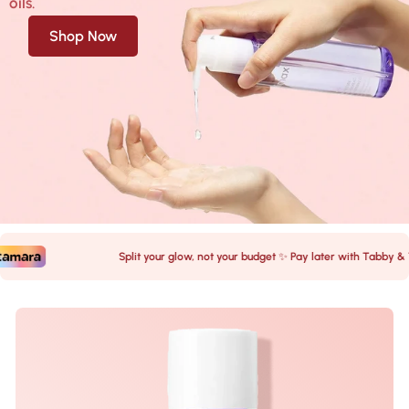
oils.
Shop Now
Split your glow, not your budget ✨ Pay later with Tabby & Tam