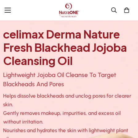
celimax Derma Nature
Fresh Blackhead Jojoba
Cleansing Oil
Lightweight Jojoba Oil Cleanse To Target
Blackheads And Pores
Helps dissolve blackheads and unclog pores for clearer
skin.
Gently removes makeup, impurities, and excess oil
without irritation.
Nourishes and hydrates the skin with lightweight plant