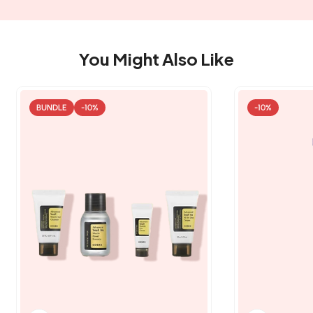
You Might Also Like
BUNDLE
-10%
-10%