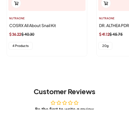
NUTRAONE
NUTRAONE
COSRX All About Snail Kit
DR. ALTHEA PD
$ 36.22
$ 40.30
$ 41.12
$ 45.75
Sale
Regular
Sale
Regular
price
price
price
price
4 Products
20g
Customer Reviews
Be the first to write a review