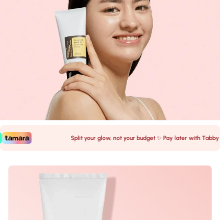
Split your glow, not your budget ✨ Pay later with Tabby 