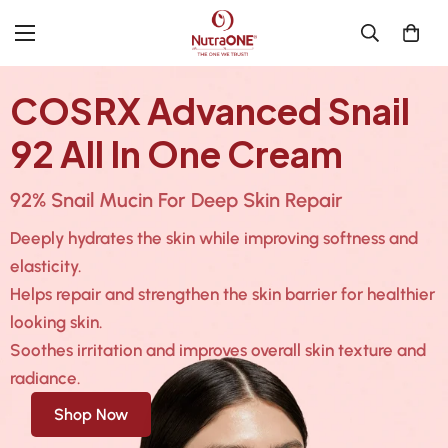
COSRX Advanced Snail
92 All In One Cream
92% Snail Mucin For Deep Skin Repair
Deeply hydrates the skin while improving softness and
elasticity.
Helps repair and strengthen the skin barrier for healthier
looking skin.
Soothes irritation and improves overall skin texture and
radiance.
Shop Now