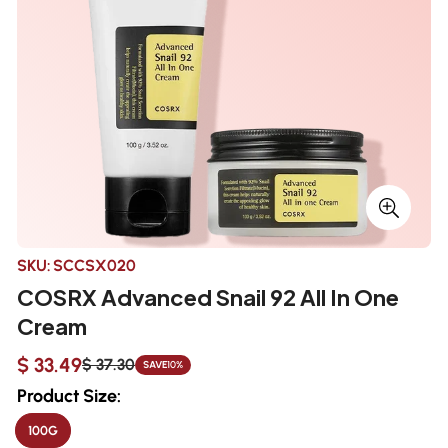
SKU:
SCCSX020
COSRX Advanced Snail 92 All In One
Cream
$ 33.49
$ 37.30
SAVE
10%
Sale
Regular
price
price
Product Size:
100G
VARIANT