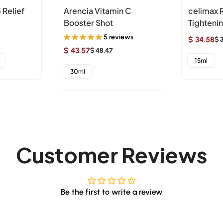
 Relief
Arencia Vitamin C
celimax R
Booster Shot
Tighteni
5 reviews
$ 34.58
$ 
Sale
Regular
$ 43.57
$ 48.47
Sale
Regular
price
price
15ml
price
price
30ml
Customer Reviews
Be the first to write a review