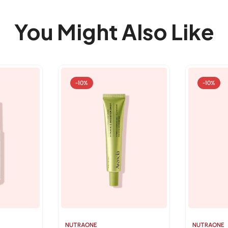
You Might Also Like
-10%
-10%
NUTRAONE
NUTRAONE