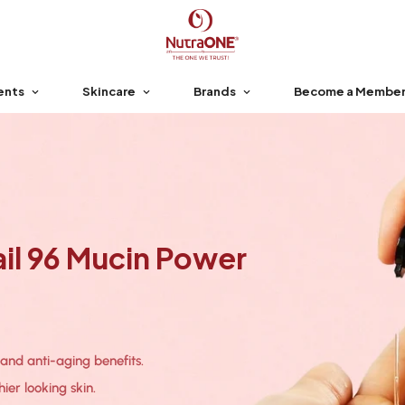
ents
Skincare
Brands
Become a Membe
l 96 Mucin Power
 and anti-aging benefits.
ier looking skin.