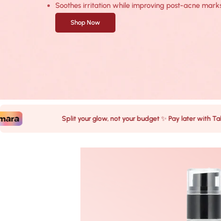
Soothes irritation while improving post-acne marks
Shop Now
Split your glow, not your budget ✨ Pay later with Tabby & Ta