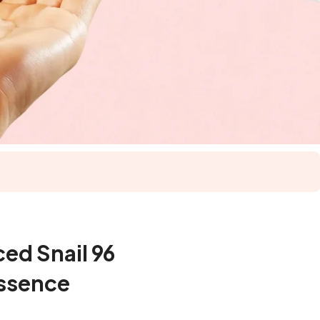
d Snail 96
ssence