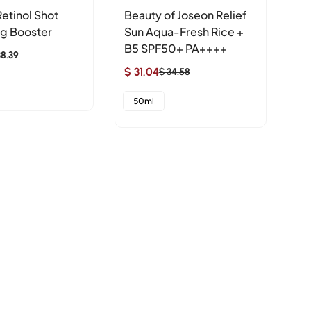
etinol Shot
Beauty of Joseon Relief
Bi
ng Booster
Sun Aqua-Fresh Rice +
Pe
B5 SPF50+ PA++++
$ 
38.39
Sa
Re
$ 31.04
$ 34.58
Sale
Regular
pr
pr
3
price
price
50ml