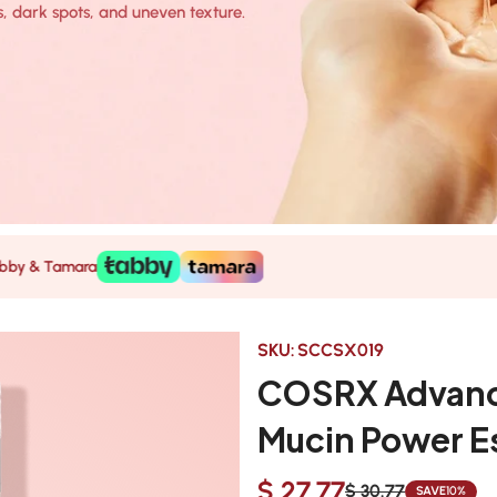
, dark spots, and uneven texture.
mara
SKU:
SCCSX019
COSRX Advance
Mucin Power E
$ 27.77
$ 30.77
SAVE
10%
Sale
Regular