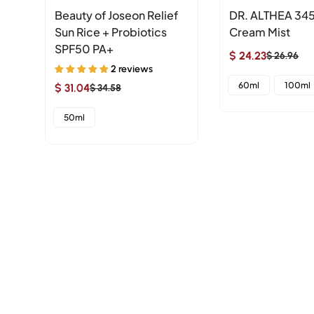
Beauty of Joseon Relief
DR. ALTHEA 345
le
Sun Rice + Probiotics
Cream Mist
SPF50 PA+
$ 24.23
$ 26.96
Sale
Regular
2 reviews
price
price
60ml
100ml
$ 31.04
$ 34.58
Sale
Regular
price
price
50ml