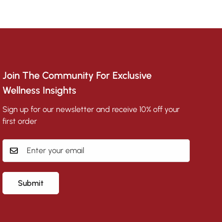
Join The Community For Exclusive
Wellness Insights
Sign up for our newsletter and receive 10% off your
first order
Submit