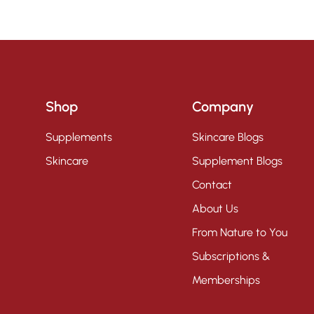
Shop
Company
Supplements
Skincare Blogs
Skincare
Supplement Blogs
Contact
About Us
From Nature to You
Subscriptions &
Memberships