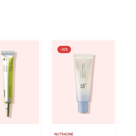
-10%
NUTRAONE
NU