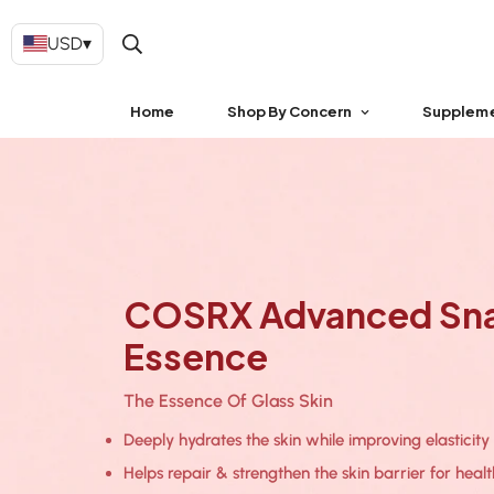
USD
▾
Home
Shop By Concern
Supplem
COSRX Advanced Snai
Essence
The Essence Of Glass Skin
Deeply hydrates the skin while improving elasticity
Helps repair & strengthen the skin barrier for health