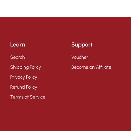
Learn
Support
Search
Voucher
Shipping Policy
Become an Affiliate
Privacy Policy
Refund Policy
Terms of Service