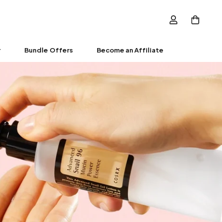
r
Bundle Offers
Become an Affiliate