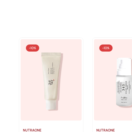
-10%
-10%
NUTRAONE
NUTRAONE