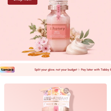
Split your glow, not your budget ✨ Pay later with Tabby & T