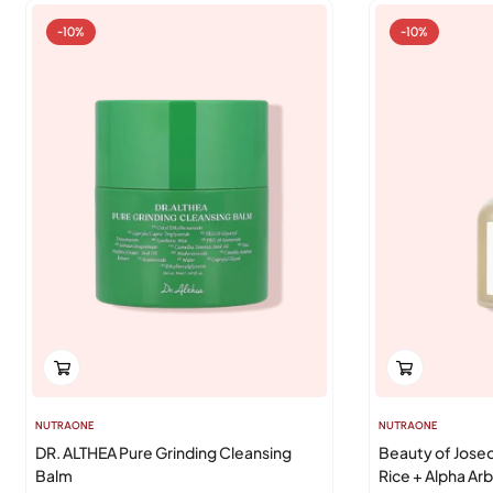
-10%
-10%
NUTRAONE
NUTRAONE
DR. ALTHEA Pure Grinding Cleansing
Beauty of Jose
Balm
Rice + Alpha Arb