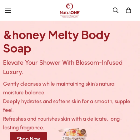
&honey Melty Body
Soap
Elevate Your Shower With Blossom-Infused
Luxury.
Gently cleanses while maintaining skin’s natural
moisture balance.
Deeply hydrates and softens skin for a smooth, supple
feel.
Refreshes and nourishes skin with a delicate, long-
lasting fragrance.
Shop Now