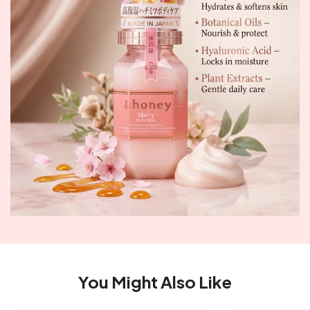
You Might Also Like