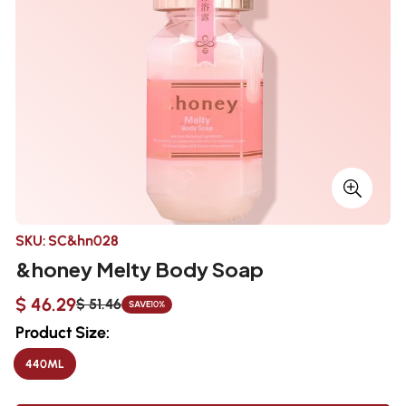
SKU:
SC&hn028
&honey Melty Body Soap
$ 46.29
$ 51.46
SAVE
10%
Sale
Regular
price
price
Product Size:
440ML
VARIANT
SOLD
OUT
OR