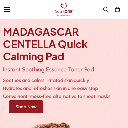
MADAGASCAR
CENTELLA Quick
Calming Pad
Instant Soothing Essence Toner Pad
Soothes and calms irritated skin quickly
Hydrates and refreshes skin in one easy step
Convenient, mess-free alternative to sheet masks
Shop Now