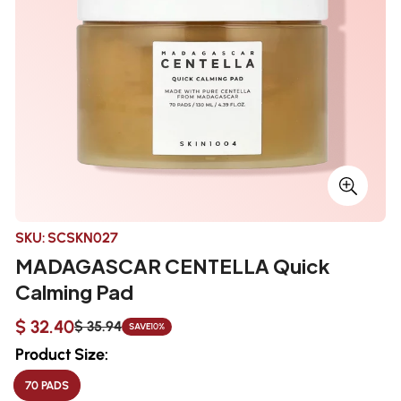
SKU:
SCSKN027
MADAGASCAR CENTELLA Quick
Calming Pad
$ 32.40
$ 35.94
SAVE
10%
Sale
Regular
price
price
Product Size:
70 PADS
VARIANT