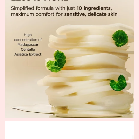
masks.