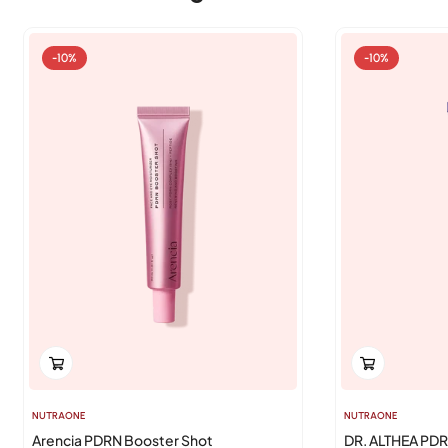
-10%
-10%
NUTRAONE
NUTRAONE
Arencia PDRN Booster Shot
DR. ALTHEA PD