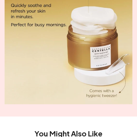
You Might Also Like