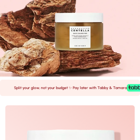
Split your glow, not your budget ✨ Pay later with Tabby & Tamara