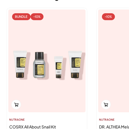
BUNDLE
-10%
-10%
NUTRAONE
NUTRAONE
COSRX All About Snail Kit
DR. ALTHEA Mel