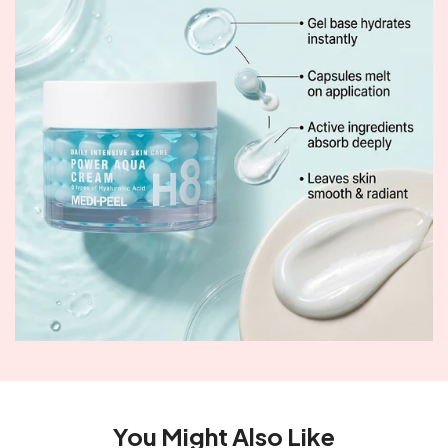
You Might Also Like