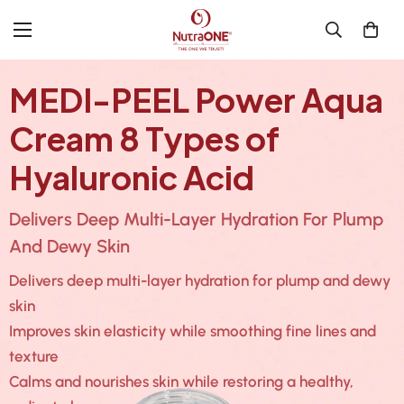
MEDI-PEEL Power Aqua
Cream 8 Types of
Hyaluronic Acid
Delivers Deep Multi-Layer Hydration For Plump
And Dewy Skin
Delivers deep multi-layer hydration for plump and dewy
skin
Improves skin elasticity while smoothing fine lines and
texture
Calms and nourishes skin while restoring a healthy,