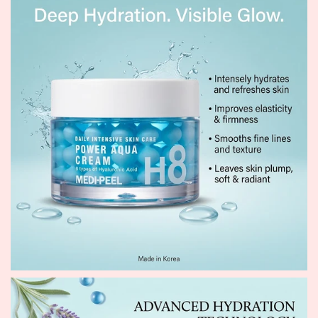
restores a healthy, radiant glow.