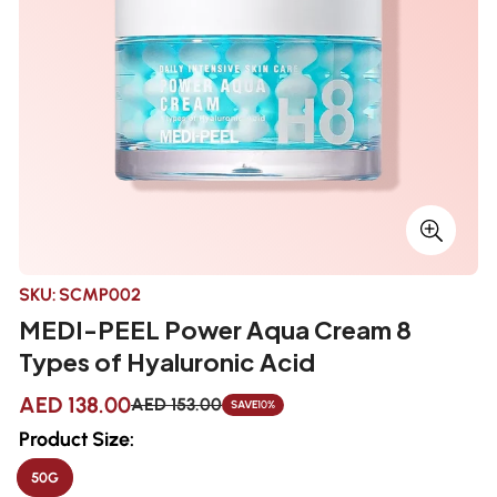
SKU:
SCMP002
MEDI-PEEL Power Aqua Cream 8
Types of Hyaluronic Acid
AED 138.00
AED 153.00
SAVE
10%
Sale
Regular
price
price
Product Size:
50G
VARIANT