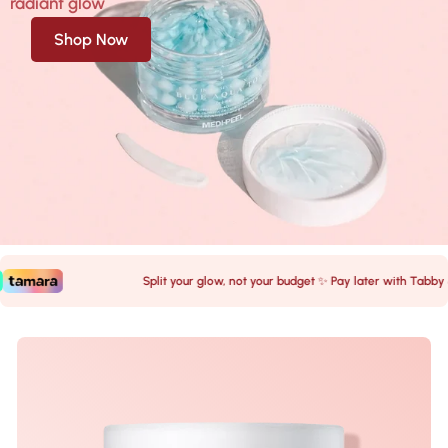
radiant glow
Shop Now
Split your glow, not your budget ✨ Pay later with Tabby &