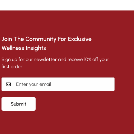
Join The Community For Exclusive
Wellness Insights
Sign up for our newsletter and receive 10% off your
first order
Submit