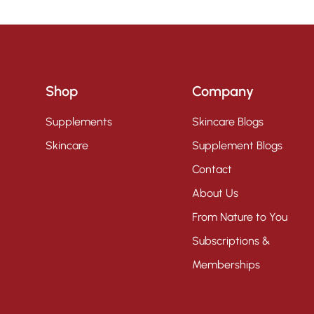
Shop
Company
Supplements
Skincare Blogs
Skincare
Supplement Blogs
Contact
About Us
From Nature to You
Subscriptions &
Memberships