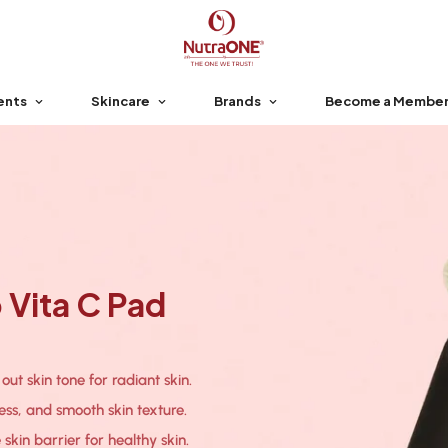
ents
Skincare
Brands
Become a Membe
Vita C Pad
ut skin tone for radiant skin.
ess, and smooth skin texture.
skin barrier for healthy skin.