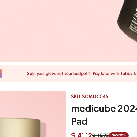
Split your glow, not your budget ✨ Pay later with Tabby & Tamara
SKU:
SCMDC045
medicube 2024
Pad
$ 41.12
$ 45.75
SAVE
10%
Sale
Regular