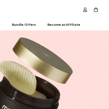
r
Bundle Offers
Become an Affiliate