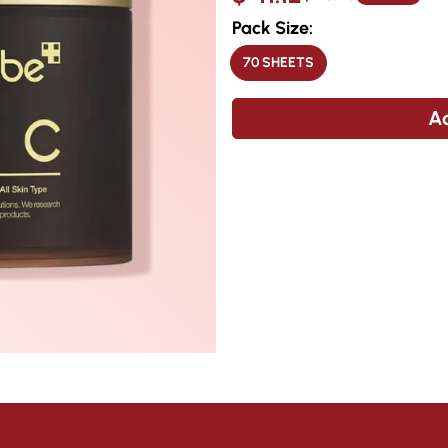
price
price
Pack Size:
70 SHEETS
VARIANT
SOLD
OUT
OR
Ad
UNAVAILABLE