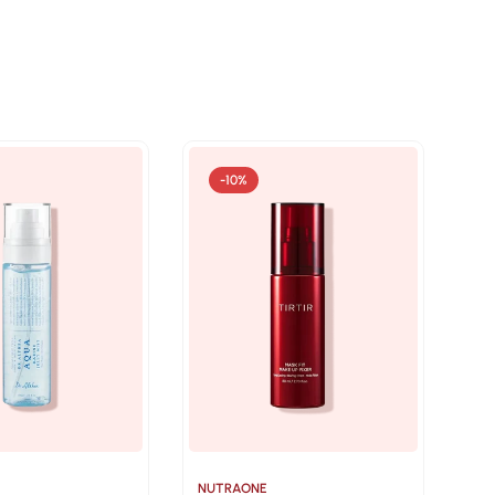
-10%
NUTRAONE
NU