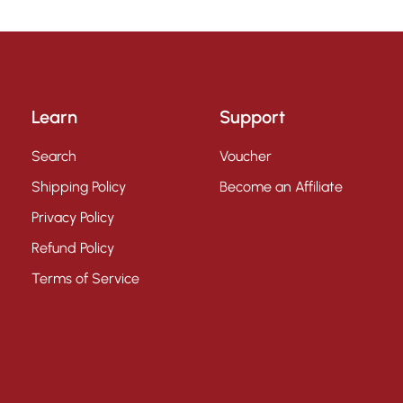
Learn
Support
Search
Voucher
Shipping Policy
Become an Affiliate
Privacy Policy
Refund Policy
Terms of Service