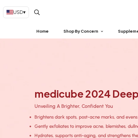
USD
▾
Home
Shop By Concern
Supplem
medicube 2024 Deep 
Unveiling A Brighter, Confident You
Brightens dark spots, post-acne marks, and evens o
Gently exfoliates to improve acne, blemishes, dulln
Hydrates, supports anti-aging, and strengthens the 