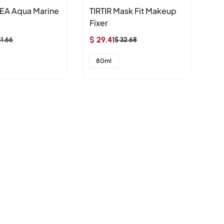
EA Aqua Marine
TIRTIR Mask Fit Makeup
nu
Fixer
Re
$ 29.41
$ 4
41.66
$ 32.68
Sale
Regular
Sa
Re
price
price
pr
pr
80ml
2