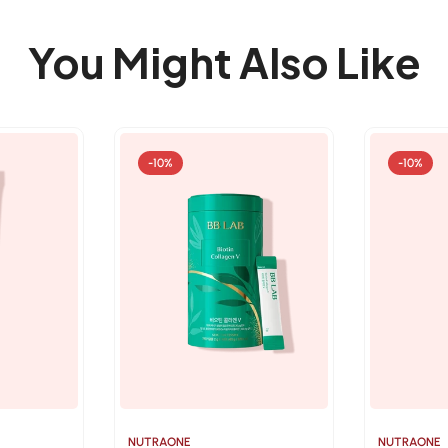
You Might Also Like
-10%
-10%
NUTRAONE
NUTRAONE