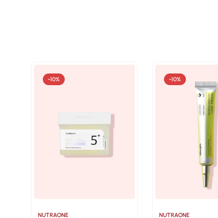
-10%
-10%
NUTRAONE
NUTRAONE