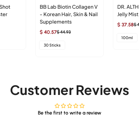
 Shot
BB Lab Biotin Collagen V
DR. ALTH
ter
- Korean Hair, Skin & Nail
Jelly Mist
Supplements
$ 37.58
$ 
Sale
Regular
$ 40.57
$ 44.93
Sale
Regular
price
price
100ml
price
price
30 Sticks
Customer Reviews
Be the first to write a review