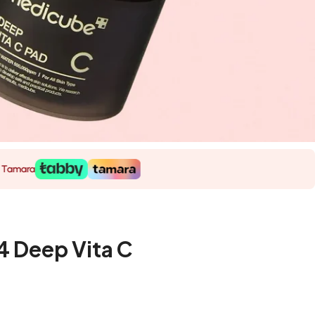
 Deep Vita C