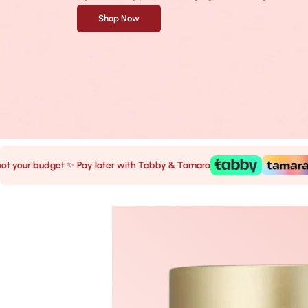
Shop Now
r budget ✨ Pay later with Tabby & Tamara