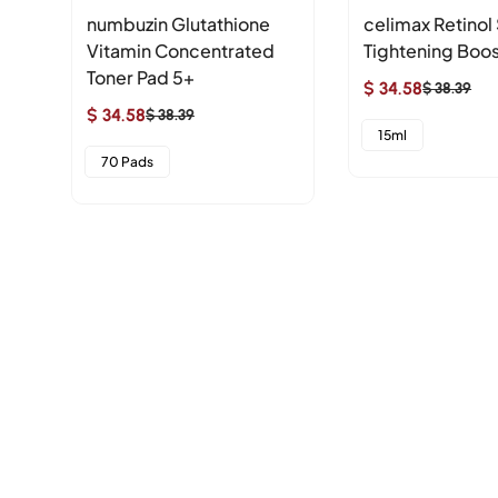
numbuzin Glutathione
celimax Retinol
Vitamin Concentrated
Tightening Boos
Toner Pad 5+
$ 34.58
$ 38.39
Sale
Regular
$ 34.58
$ 38.39
Sale
Regular
price
price
15ml
price
price
70 Pads