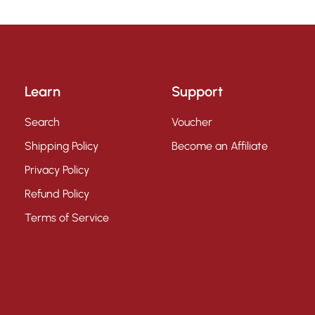
Learn
Support
Search
Voucher
Shipping Policy
Become an Affiliate
Privacy Policy
Refund Policy
Terms of Service