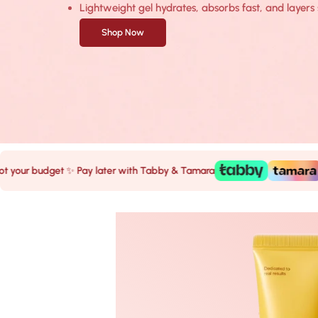
Lightweight gel hydrates, absorbs fast, and laye
Shop Now
budget ✨ Pay later with Tabby & Tamara