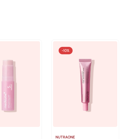
-10%
NUTRAONE
NU