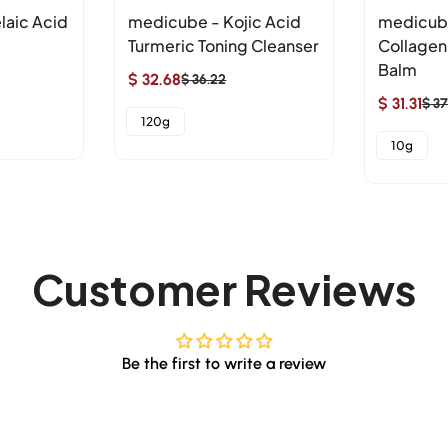
laic Acid
medicube - Kojic Acid
medicub
Turmeric Toning Cleanser
Collagen
Balm
$ 32.68
$ 36.22
Sale
Regular
$ 31.31
$ 37
price
price
Sale
Regular
120g
price
price
10g
Customer Reviews
Be the first to write a review