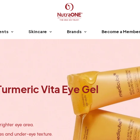
ents
Skincare
Brands
Become a Membe
urmeric Vita Eye Gel
brighter eye area.
nes and under-eye texture.