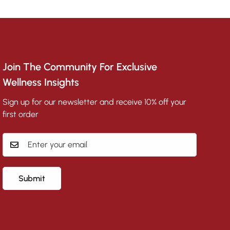
Join The Community For Exclusive
Wellness Insights
Sign up for our newsletter and receive 10% off your
first order
Submit