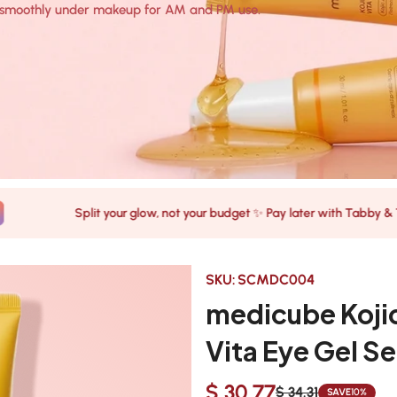
rs smoothly under makeup for AM and PM use.
Split your glow, not your budget ✨ Pay later with Tabby & Tamara
SKU:
SCMDC004
medicube Kojic
Vita Eye Gel S
$ 30.77
$ 34.31
SAVE
10%
Sale
Regular