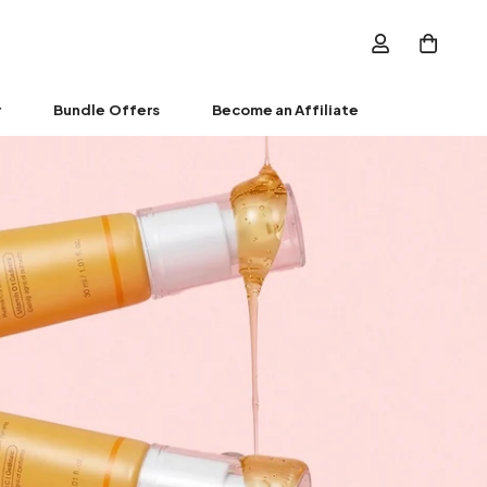
r
Bundle Offers
Become an Affiliate