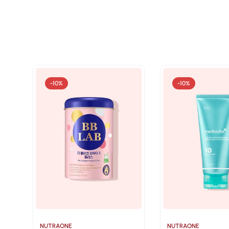
-10%
-10%
NUTRAONE
NUTRAONE