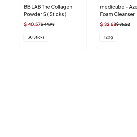
ne
BB LAB The Collagen
medicube - Aze
Powder S ( Sticks )
Foam Cleanser
$ 40.57
$ 32.68
$ 44.93
$ 36.22
Sale
Regular
Sale
Regular
price
price
price
price
30 Sticks
120g