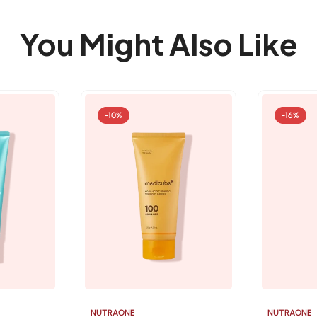
You Might Also Like
-10%
-16%
NUTRAONE
NUTRAONE