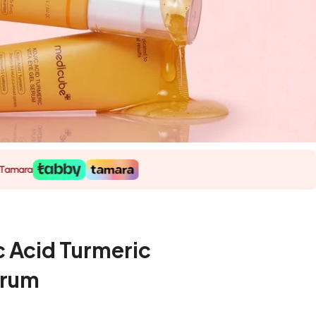
 Acid Turmeric
erum