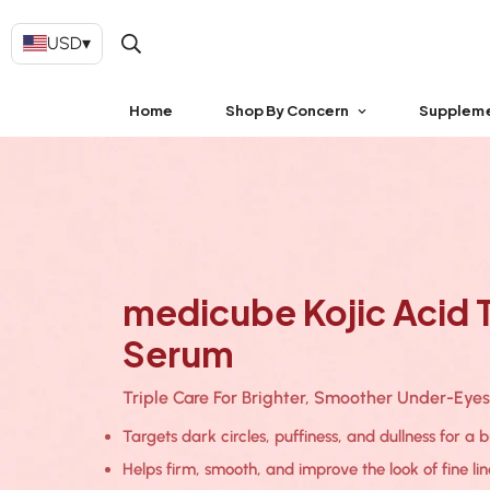
USD
▾
Home
Shop By Concern
Supplem
medicube Kojic Acid T
Serum
Triple Care For Brighter, Smoother Under-Eyes
Targets dark circles, puffiness, and dullness for a 
Helps firm, smooth, and improve the look of fine li