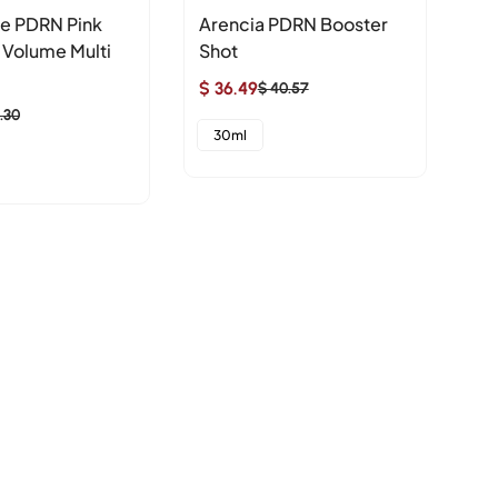
e PDRN Pink
Arencia PDRN Booster
nu
 Volume Multi
Shot
Re
C
$ 36.49
$ 40.57
Sale
Regular
$ 
.30
price
price
Sa
Re
30ml
pr
pr
1