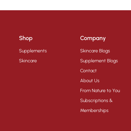
Shop
Company
Supplements
Skincare Blogs
Skincare
Supplement Blogs
Contact
About Us
From Nature to You
Subscriptions &
Memberships