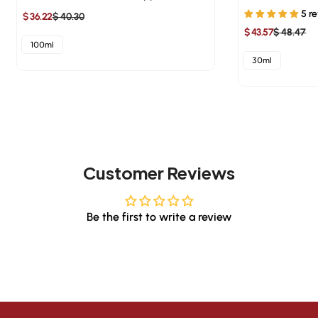
5 r
$ 36.22
$ 40.30
Sale
Regular
$ 43.57
$ 48.47
Sale
Regular
price
price
100ml
price
price
30ml
Customer Reviews
Be the first to write a review