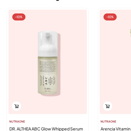
-10%
-10%
NUTRAONE
NUTRAONE
DR. ALTHEA ABC Glow Whipped Serum
Arencia Vitamin