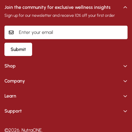
Join the community for exclusive wellness insights
Sign up for our newsletter and receive 10% off your first order
Submit
Shop
Supplements
Company
Skincare
Skincare Blogs
Learn
Supplement Blogs
Search
Support
Contact
Shipping Policy
Voucher
About Us
Privacy Policy
©2026, NutraONE.
Become an Affiliate