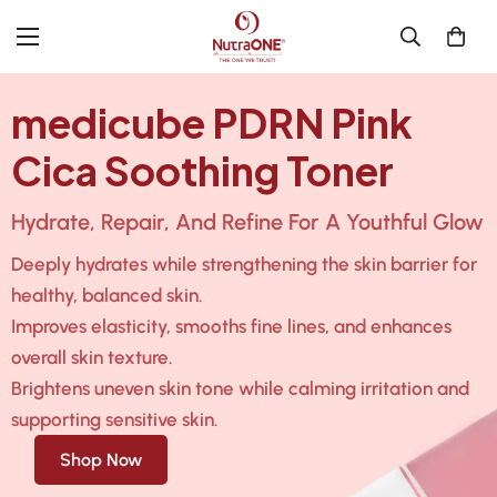
medicube PDRN Pink
Cica Soothing Toner
Hydrate, Repair, And Refine For A Youthful Glow
Deeply hydrates while strengthening the skin barrier for
healthy, balanced skin.
Improves elasticity, smooths fine lines, and enhances
overall skin texture.
Brightens uneven skin tone while calming irritation and
supporting sensitive skin.
Shop Now