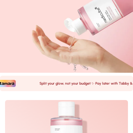
Split your glow, not your budget ✨ Pay later with Tabby & Ta