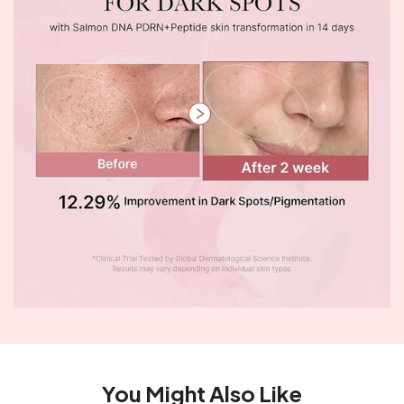
You Might Also Like