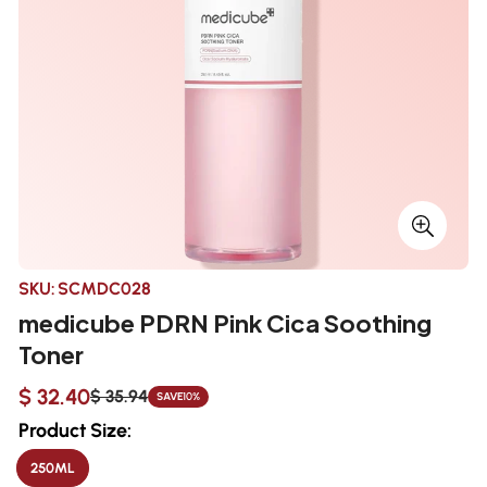
SKU:
SCMDC028
medicube PDRN Pink Cica Soothing
Toner
$ 32.40
$ 35.94
SAVE
10%
Sale
Regular
price
price
Product Size:
250ML
VARIANT