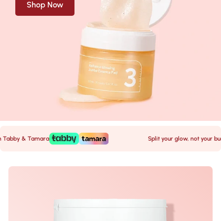
Shop Now
abby & Tamara
Split your glow, not your budge