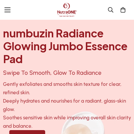
numbuzin Radiance
Glowing Jumbo Essence
Pad
Swipe To Smooth, Glow To Radiance
Gently exfoliates and smooths skin texture for clear,
refined skin.
Deeply hydrates and nourishes for a radiant, glass-skin
glow.
Soothes sensitive skin while improving overall skin clarity
and balance.