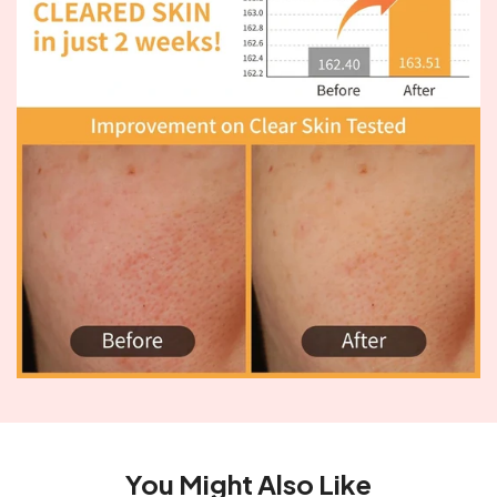
You Might Also Like