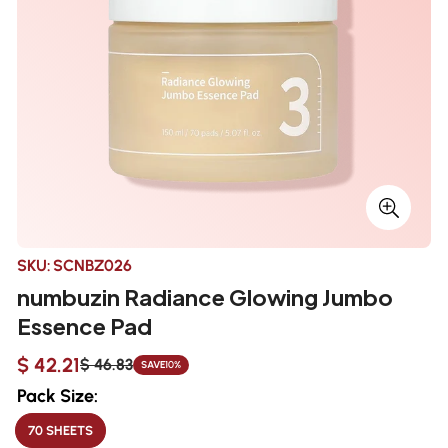
SKU:
SCNBZ026
numbuzin Radiance Glowing Jumbo
Essence Pad
$ 42.21
$ 46.83
SAVE
10%
Sale
Regular
price
price
Pack Size:
70 SHEETS
VARIANT