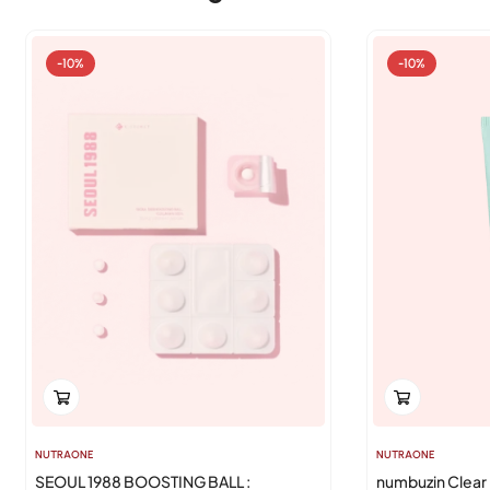
-10%
-10%
NUTRAONE
NUTRAONE
SEOUL 1988 BOOSTING BALL :
numbuzin Clear 