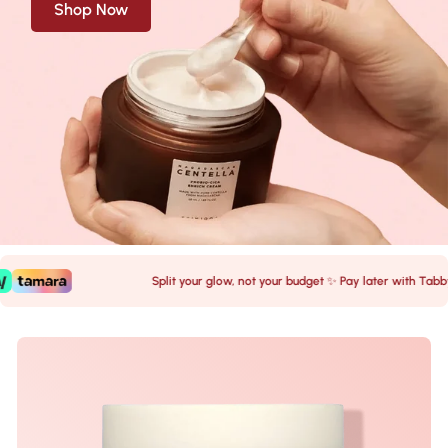
Shop Now
Split your glow, not your budget ✨ Pay later with Tabby 