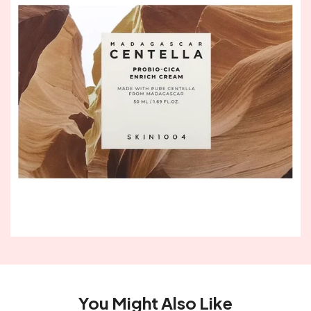
You Might Also Like