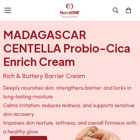
MADAGASCAR
CENTELLA Probio-Cica
Enrich Cream
Rich & Buttery Barrier Cream
Deeply nourishes skin, strengthens barrier, and locks in
long-lasting moisture
Calms irritation, reduces redness, and supports sensitive
skin recovery
Improves skin texture, softness, and overall firmness with
a healthy glow