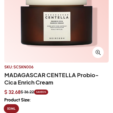
SKU:
SCSKN006
MADAGASCAR CENTELLA Probio-
Cica Enrich Cream
$ 32.68
$ 36.22
SAVE
10%
Sale
Regular
price
price
Product Size:
50ML
VARIANT